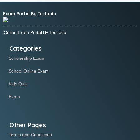
Exam Portal By Techedu
Online Exam Portal By Techedu
Categories
Scholarship Exam
School Online Exam
Kids Quiz
Exam
Other Pages
Terms and Conditions