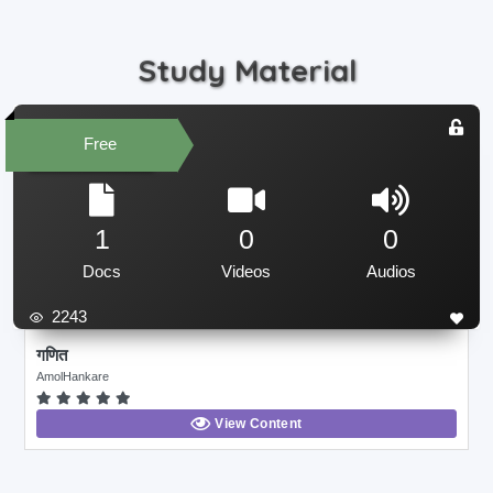
Study Material
Free
1
0
0
Docs
Videos
Audios
2243
गणित
AmolHankare
View Content