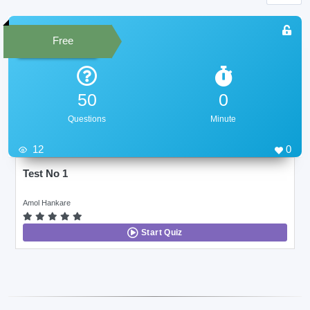
Free
50
0
Questions
Minute
12
0
Test No 1
Amol Hankare
Start Quiz