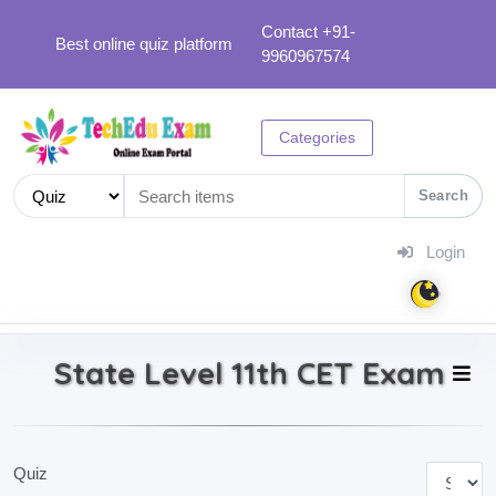
Contact +91-
Best online quiz platform
9960967574
Categories
Search
Login
State Level 11th CET Exam
Quiz